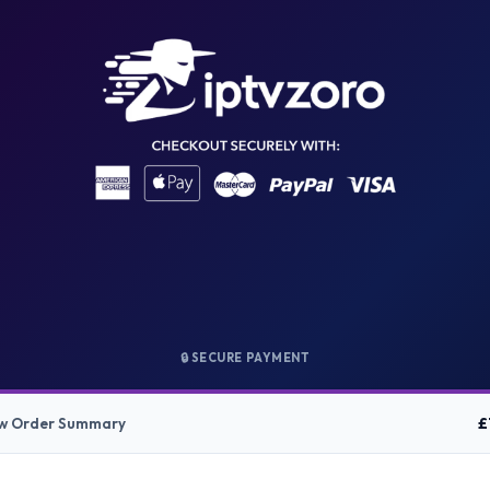
🔒 SECURE PAYMENT
£
ow Order Summary