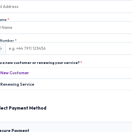
Name
*
 Number
*

▾
u a new customer or renewing your service?
*
New Customer
Renewing Service
lect Payment Method
Secure Payment