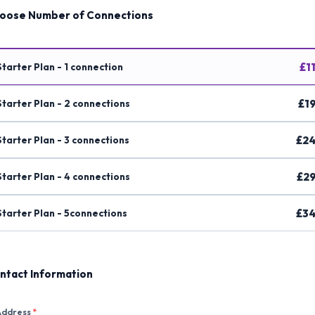
oose Number of Connections
Starter Plan - 1 connection
£1
Starter Plan - 2 connections
£19
Starter Plan - 3 connections
£24
Starter Plan - 4 connections
£29
Starter Plan - 5connections
£34
ntact Information
Address
*