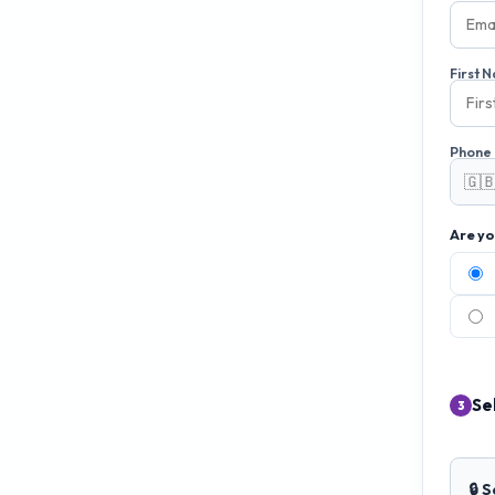
First 
Phone
🇬
Are yo
Se
3
🔒 