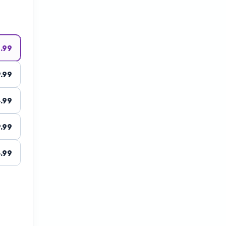
1.99
.99
.99
.99
.99