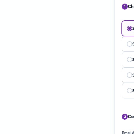
Ch
1
Co
2
Email 