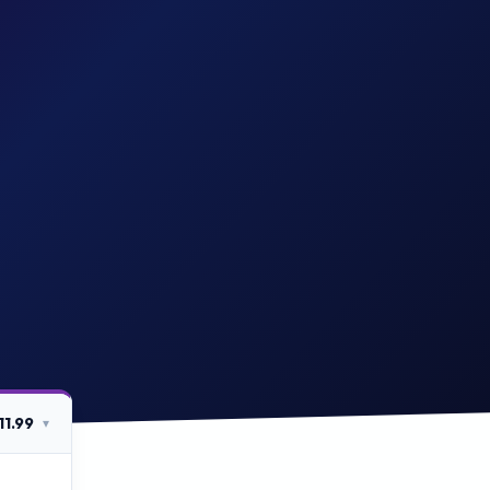
11.99
▾